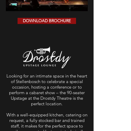
DOWNLOAD BROCHURE
Looking for an intimate space in the heart
of Stellenbosch to celebrate a special
occasion, hosting a conference or to
perform a cabaret show – the 90-seater
Upstage at the Drostdy Theatre is the
perfect location.
With a well-equipped kitchen, catering on
request, a fully stocked bar and trained
staff, it makes for the perfect space to