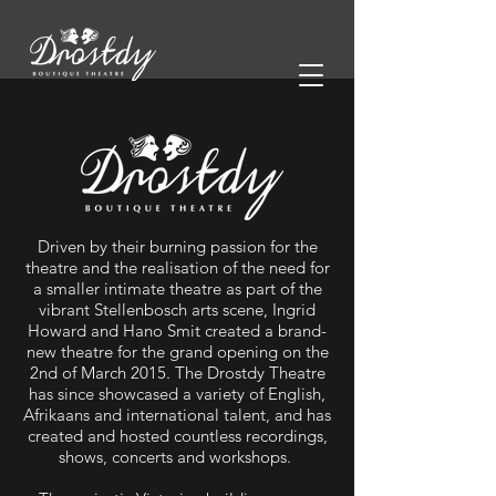
Driven by their burning passion for the
theatre and the realisation of the need for
a smaller intimate theatre as part of the
vibrant Stellenbosch arts scene, Ingrid
Howard and Hano Smit created a brand-
new theatre for the grand opening on the
2nd of March 2015. The Drostdy Theatre
has since showcased a variety of English,
Afrikaans and international talent, and has
created and hosted countless recordings,
shows, concerts and workshops.