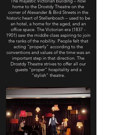
The majestic Victorian building – now
home to the Drostdy Theatre on the
corner of Alexander & Bird Streets in the
historic heart of Stellenbosch – used to be
an hotel, a home for the aged, and an
office space. The Victorian era
(1837 -
1901)
saw the middle class aspiring to join
the ranks of the nobility. People felt that
acting “properly” according to the
conventions and values of the time was an
important step in that direction. The
Drostdy Theatre strives to offer all our
guests “proper” hospitality and a
“stylish” theatre.