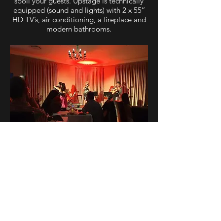
spoil your guests. Upstage is technically
equipped (sound and lights) with 2 x 55’’
HD TV’s, air conditioning, a fireplace and
modern bathrooms.
DOWNLOAD BROCHURE
For more information or venue bookings,
please contact: