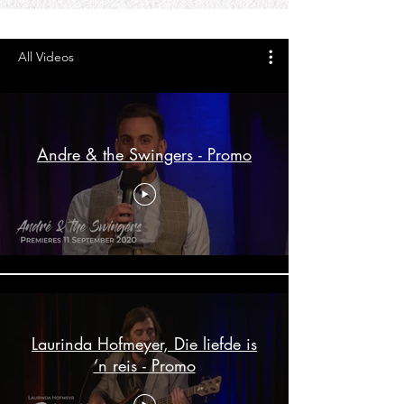
All Videos
Andre & the Swingers - Promo
Laurinda Hofmeyer, Die liefde is
‘n reis - Promo