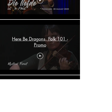
Here Be Dragons, Folk 101 -
Promo
ALTEmit a Capella - Promo