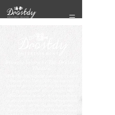
Brought to you by The Drostdy
Theatre
When the international pandemic crippled
the world in March 2020, we were all
forced to go into survival mode and had to
“play many parts” to survive and help
others survive. As South Africans, we have
an unequalled spirit of innovative problem
solving amidst the biggest challenges.
Therefore, it is no wonder that we moved
outside our comfort zones to make things