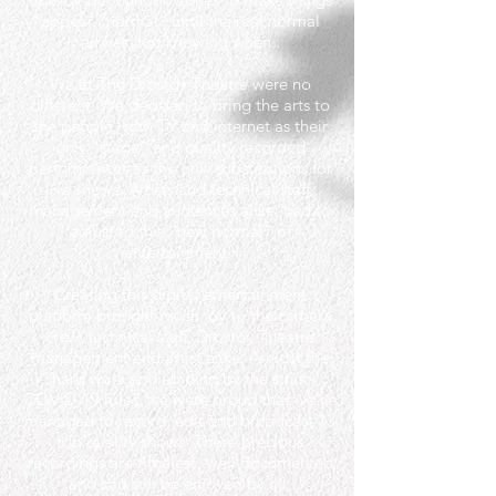
appear “normal” until the real normal
arrives, not knowing when..
We at The Drostdy Theatre were no
different. We decided to bring the arts to
the people, with TV and internet as their
only “stage” and quality recorded
performances as the only substitutions for
live shows. Artists and technical staff,
management and audiences alike, had to
adjust to this “new normal” of
entertainment.
Creating this digital entertainment
platform brought much joy to the camera
crew, technical staff, Drostdy Theatre
management and artist alike. Amidst the
hard work and abiding by the strict
COVID-19 rules, we were proud that we've
managed to record, edit and broadcast 13
top quality shows. These precious
recordings are timeless, well documented
and can still be enjoyed by all.